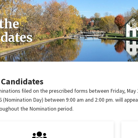
the
dates
 Candidates
nations filed on the prescribed forms between Friday, May 1
 (Nomination Day) between 9:00 am and 2:00 pm. will appear on
oughout the Nomination period.