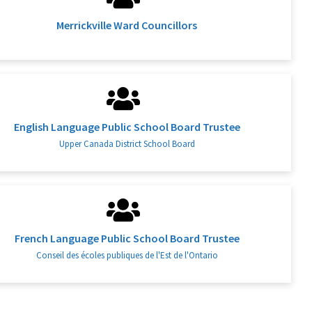
Merrickville Ward Councillors
English Language Public School Board Trustee
Upper Canada District School Board
French Language Public School Board Trustee
Conseil des écoles publiques de l'Est de l'Ontario