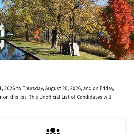
, 2026 to Thursday, August 20, 2026, and on Friday,
 this list. This Unofficial List of Candidates will