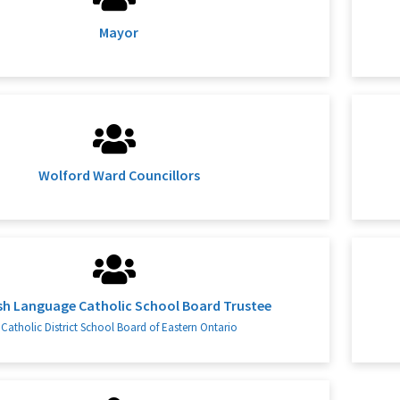
Mayor
Wolford Ward Councillors
sh Language Catholic School Board Trustee
Catholic District School Board of Eastern Ontario