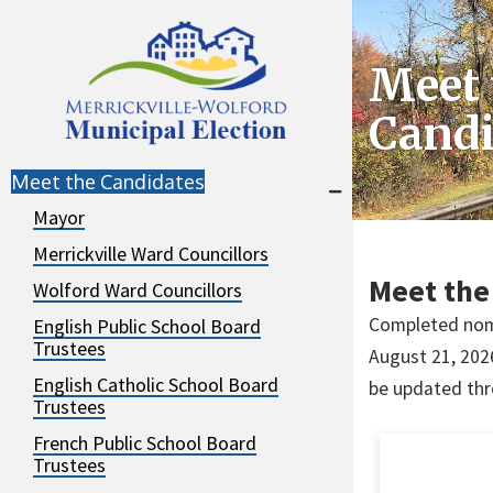
Skip
Skip
to
to
Meet 
navigation
content
Candi
Meet the Candidates
Mayor
Merrickville Ward Councillors
Meet the
Wolford Ward Councillors
Completed nomi
English Public School Board
Trustees
August 21, 2026
English Catholic School Board
be updated thr
Trustees
French Public School Board
Trustees