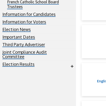
French Catholic School Board
Trustees
Information for Candidates
Information for Voters
Election News
Important Dates
Third Party Advertiser
Joint Compliance Audit
Committee
Election Results
Engli