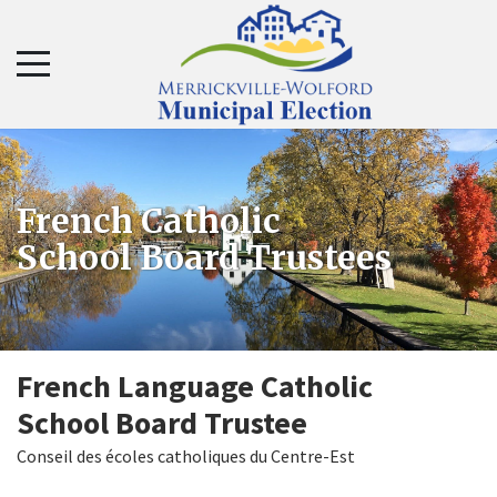
Skip
Skip
to
to
navigation
content
French Catholic
School Board Trustees
French Language Catholic
School Board Trustee
Conseil des écoles catholiques du Centre-Est