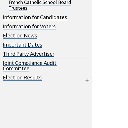
French Catholic School Board
Trustees
Information for Candidates
Information for Voters
Election News
Important Dates
Third Party Advertiser
Joint Compliance Audit
Committee
Election Results