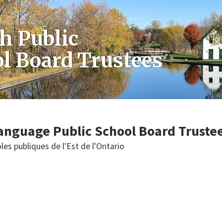
h Public
l Board Trustees
anguage Public School Board Truste
les publiques de l'Est de l'Ontario