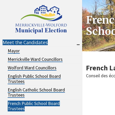
Skip
Skip
to
to
Frenc
navigation
content
Schoo
Meet the Candidates
Mayor
Merrickville Ward Councillors
French L
Wolford Ward Councillors
Conseil des éco
English Public School Board
Trustees
English Catholic School Board
Trustees
French Public School Board
Trustees